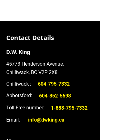
Contact Details
D.W. King
45773 Henderson Avenue,
Chilliwack, BC V2P 2X8
Chilliwack :
604-795-7332
Abbotsford:
604-852-5698
Toll-Free number:
1-888-795-7332
Email:
info@dwking.ca