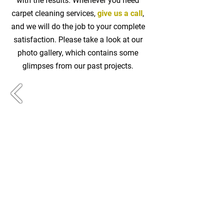
with the results. Whenever you need
carpet cleaning services,
give us a call
,
and we will do the job to your complete
satisfaction. Please take a look at our
photo gallery, which contains some
glimpses from our past projects.