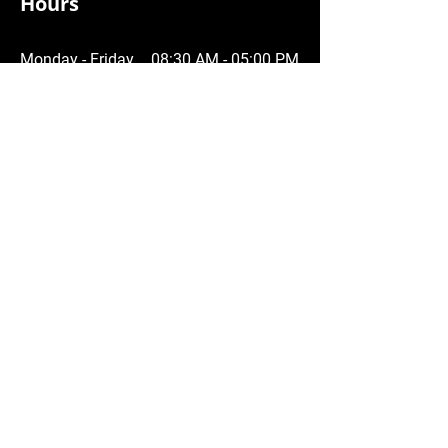
Hours
Monday - Friday
08:30 AM - 05:00 PM
Saturday
09:00 AM - 12:00 PM
Sunday
Closed
Service Area
Central and Upper Fraser Valley
Chilliwack
Agassiz
Harrison
Hope
Abbotsford