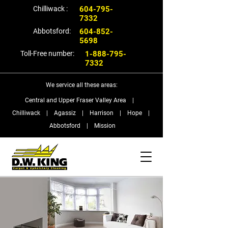
Chilliwack :
604-795-
7332
Abbotsford:
604-852-
5698
Toll-Free number:
1-888-795-
7332
We service all these areas:
Central and Upper Fraser Valley Area |
Chilliwack | Agassiz | Harrison | Hope |
Abbotsford | Mission