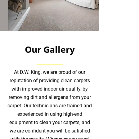
Our Gallery
At D.W. King, we are proud of our
reputation of providing clean carpets
with improved indoor air quality, by
removing dirt and allergens from your
carpet. Our technicians are trained and
experienced in using high-end
equipment to clean your carpets, and
we are confident you will be satisfied